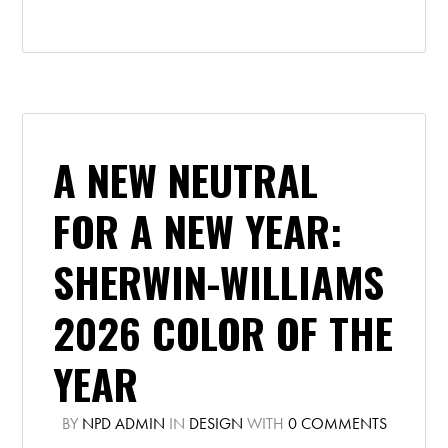
A NEW NEUTRAL
FOR A NEW YEAR:
SHERWIN-WILLIAMS
2026 COLOR OF THE
YEAR
BY
NPD ADMIN
IN
DESIGN
WITH
0 COMMENTS