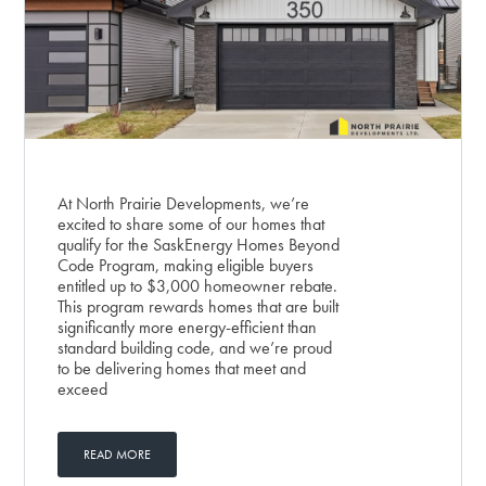
At North Prairie Developments, we’re
excited to share some of our homes that
qualify for the SaskEnergy Homes Beyond
Code Program, making eligible buyers
entitled up to $3,000 homeowner rebate.
This program rewards homes that are built
significantly more energy-efficient than
standard building code, and we’re proud
to be delivering homes that meet and
exceed
READ MORE