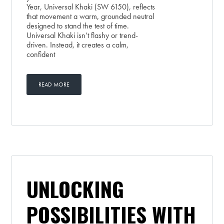
Year, Universal Khaki (SW 6150), reflects
that movement a warm, grounded neutral
designed to stand the test of time.
Universal Khaki isn’t flashy or trend-
driven. Instead, it creates a calm,
confident
READ MORE
UNLOCKING
POSSIBILITIES WITH