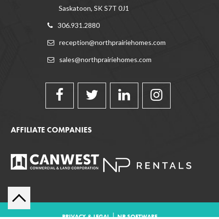
Saskatoon, SK S7T 0J1
306.931.2880
reception@northprairiehomes.com
sales@northprairiehomes.com
AFFILIATE COMPANIES
|
PRIVACY & LEGAL
NP SOFTWARE