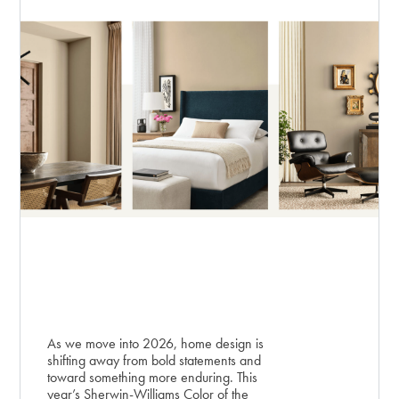
As we move into 2026, home design is
shifting away from bold statements and
toward something more enduring. This
year’s Sherwin-Williams Color of the