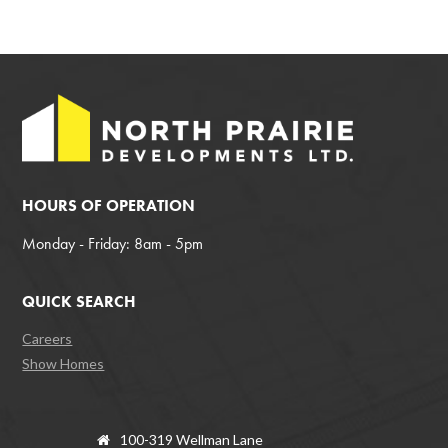
HOURS OF OPERATION
Monday - Friday: 8am - 5pm
QUICK SEARCH
Careers
Show Homes
100-319 Wellman Lane