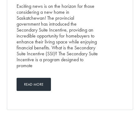
Exciting news is on the horizon for those
considering a new home in
Saskatchewan! The provincial
government has introduced the
Secondary Suite Incentive, providing an
incredible opportunity for homebuyers to
enhance their living space while enjoying
financial benefits. What is the Secondary
Suite Incentive (SSI)? The Secondary Suite
Incentive is a program designed to
promote
READ MORE