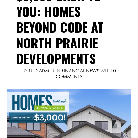
YOU: HOMES
BEYOND CODE AT
NORTH PRAIRIE
DEVELOPMENTS
BY
NPD ADMIN
IN
FINANCIAL NEWS
WITH
0
COMMENTS