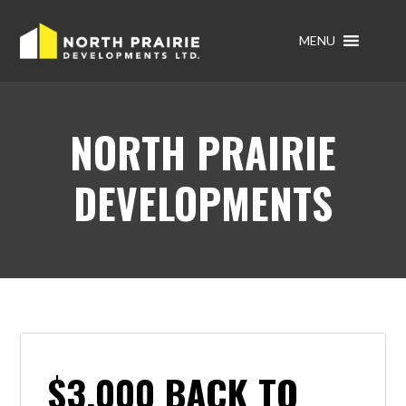
MENU
NORTH PRAIRIE
DEVELOPMENTS
$3,000 BACK TO