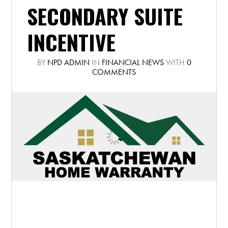
SECONDARY SUITE
INCENTIVE
BY
NPD ADMIN
IN
FINANCIAL NEWS
WITH
0
COMMENTS