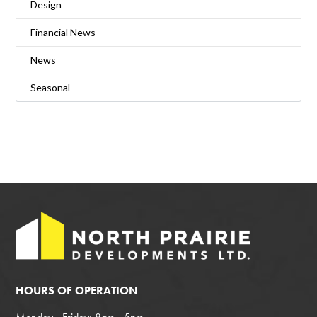
Design
Financial News
News
Seasonal
HOURS OF OPERATION