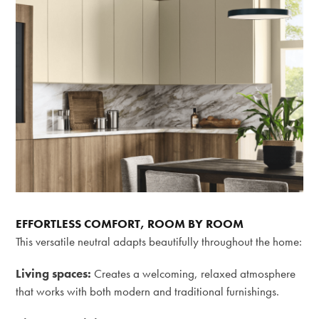
EFFORTLESS COMFORT, ROOM BY ROOM
This versatile neutral adapts beautifully throughout the home:
Living spaces:
Creates a welcoming, relaxed atmosphere
that works with both modern and traditional furnishings.