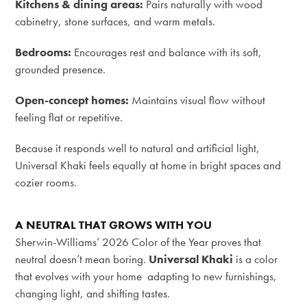
Kitchens & dining areas:
Pairs naturally with wood
cabinetry, stone surfaces, and warm metals.
Bedrooms:
Encourages rest and balance with its soft,
grounded presence.
Open-concept homes:
Maintains visual flow without
feeling flat or repetitive.
Because it responds well to natural and artificial light,
Universal Khaki feels equally at home in bright spaces and
cozier rooms.
A NEUTRAL THAT GROWS WITH YOU
Sherwin-Williams’ 2026 Color of the Year proves that
neutral doesn’t mean boring.
Universal Khaki
is a color
that evolves with your home adapting to new furnishings,
changing light, and shifting tastes.