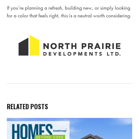
If you’re planning a refresh, building new, or simply looking
for a color that feels right, this is a neutral worth considering.
RELATED POSTS