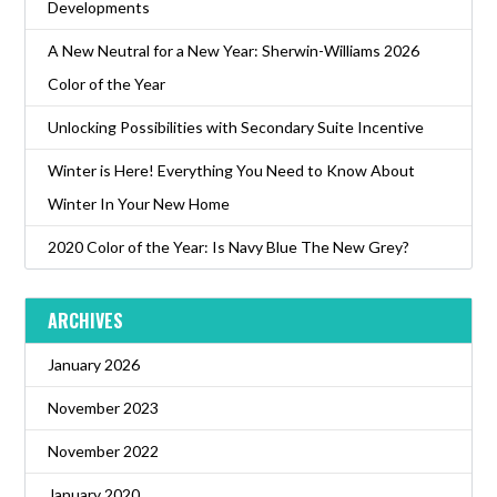
Developments
A New Neutral for a New Year: Sherwin-Williams 2026
Color of the Year
Unlocking Possibilities with Secondary Suite Incentive
Winter is Here! Everything You Need to Know About
Winter In Your New Home
2020 Color of the Year: Is Navy Blue The New Grey?
ARCHIVES
January 2026
November 2023
November 2022
January 2020