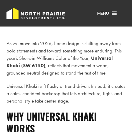
MENU
As we move into 2026, home design is shifting away from
bold statements and toward something more enduring. This
year’s Sherwin-Williams Color of the Year,
Universal
Khaki (SW 6150)
, reflects that movement a warm,
grounded neutral designed to stand the test of time.
Universal Khaki isn’t flashy or trend-driven. Instead, it creates
a calm, confident backdrop that lets architecture, light, and
personal style take center stage.
WHY UNIVERSAL KHAKI
WORKS