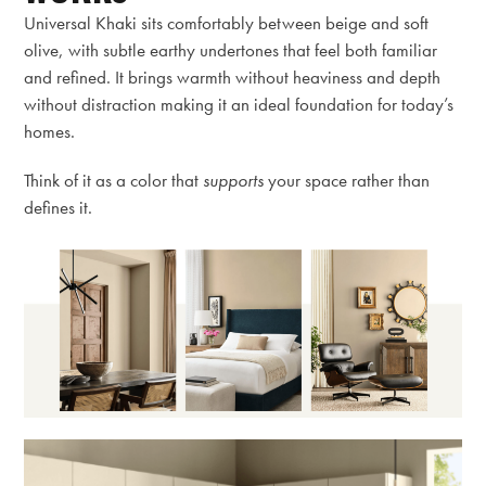
Universal Khaki sits comfortably between beige and soft
olive, with subtle earthy undertones that feel both familiar
and refined. It brings warmth without heaviness and depth
without distraction making it an ideal foundation for today’s
homes.
Think of it as a color that
supports
your space rather than
defines it.