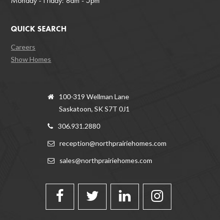
Monday - Friday: 8am - 5pm
QUICK SEARCH
Careers
Show Homes
100-319 Wellman Lane
Saskatoon, SK S7T 0J1
306.931.2880
reception@northprairiehomes.com
sales@northprairiehomes.com