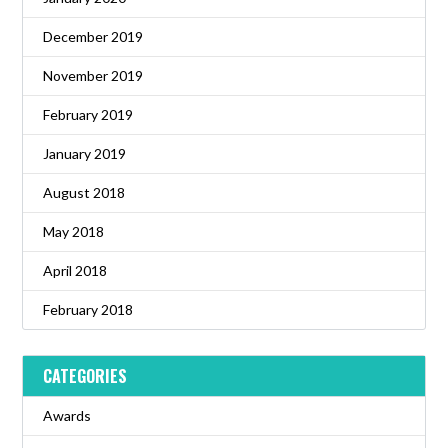
December 2019
November 2019
February 2019
January 2019
August 2018
May 2018
April 2018
February 2018
CATEGORIES
Awards