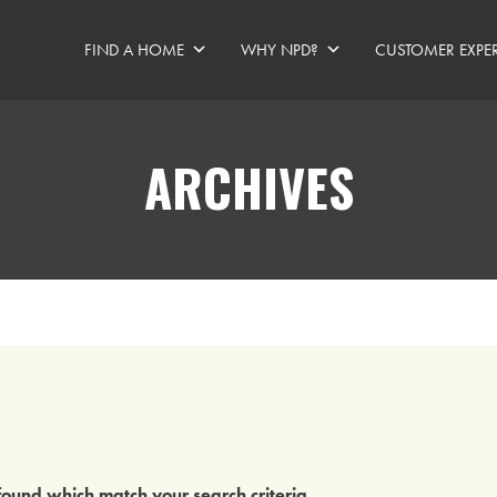
FIND A HOME
WHY NPD?
CUSTOMER EXPE
ARCHIVES
ound which match your search criteria
.