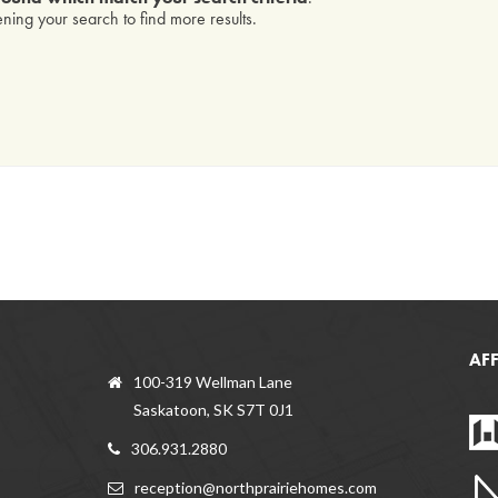
ning your search to find more results.
AF
100-319 Wellman Lane
Saskatoon, SK S7T 0J1
306.931.2880
reception@northprairiehomes.com