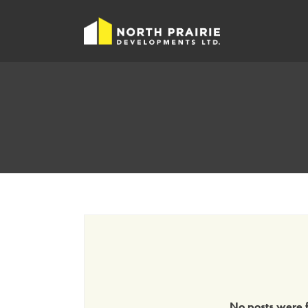
No posts were f