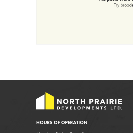
Try broade
HOURS OF OPERATION