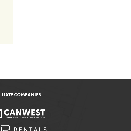
FILIATE COMPANIES