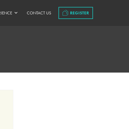
RIENCE
CONTACT US
REGISTER