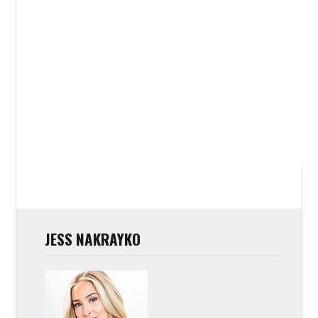
JESS NAKRAYKO