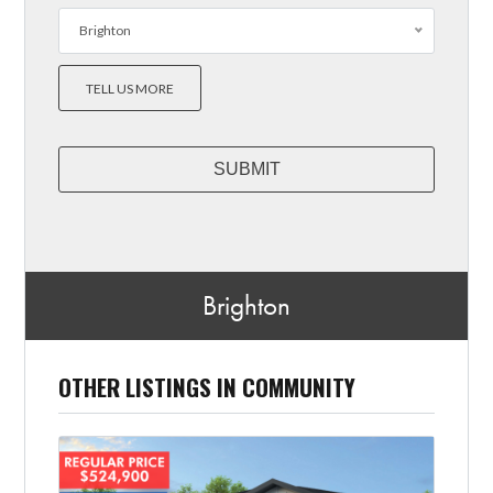
Brighton
TELL US MORE
Brighton
OTHER LISTINGS IN COMMUNITY