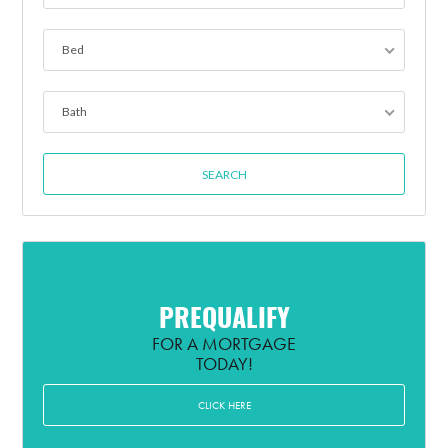
Bed
Bath
PREQUALIFY
FOR A MORTGAGE
TODAY!
CLICK HERE