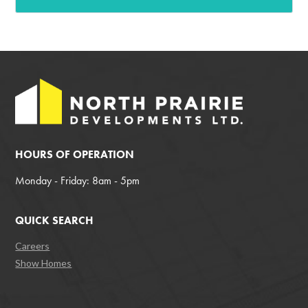
HOURS OF OPERATION
Monday - Friday: 8am - 5pm
QUICK SEARCH
Careers
Show Homes