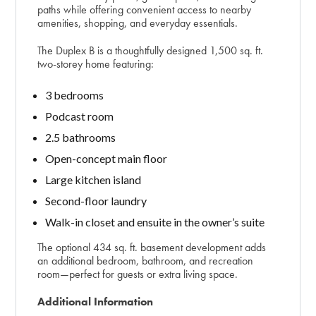
paths while offering convenient access to nearby
amenities, shopping, and everyday essentials.
The Duplex B is a thoughtfully designed 1,500 sq. ft.
two-storey home featuring:
3 bedrooms
Podcast room
2.5 bathrooms
Open-concept main floor
Large kitchen island
Second-floor laundry
Walk-in closet and ensuite in the owner’s suite
The optional 434 sq. ft. basement development adds
an additional bedroom, bathroom, and recreation
room—perfect for guests or extra living space.
Additional Information