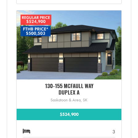
130-155 MCFAULL WAY
DUPLEX A
Saskatoon & Area, SK
$524,900
3