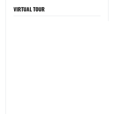
VIRTUAL TOUR