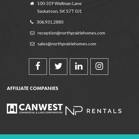
100-319 Wellman Lane
Saskatoon, SK S7T 0J1
306.931.2880
reception@northprairiehomes.com
sales@northprairiehomes.com
AFFILIATE COMPANIES