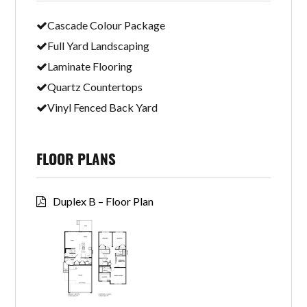
Cascade Colour Package
Full Yard Landscaping
Laminate Flooring
Quartz Countertops
Vinyl Fenced Back Yard
FLOOR PLANS
Duplex B – Floor Plan