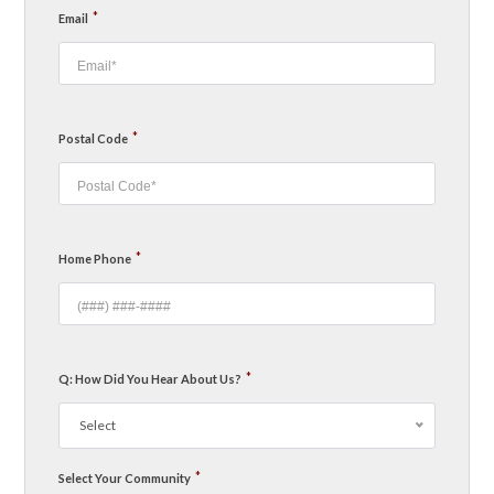
*
Email
*
Postal Code
*
Home Phone
*
Q: How Did You Hear About Us?
Select
*
Select Your Community