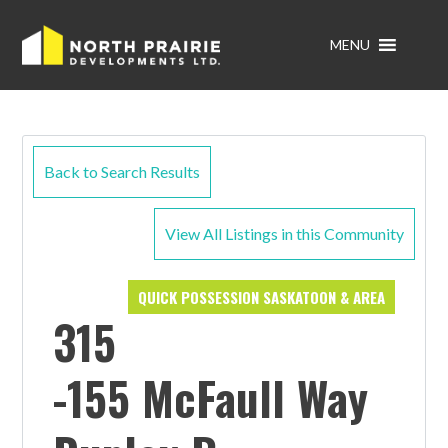
MENU
Back to Search Results
View All Listings in this Community
QUICK POSSESSION SASKATOON & AREA
315
-155 McFaull Way