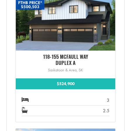
118-155 MCFAULL WAY
DUPLEX A
Saskatoon & Area, SK
$524,900
3
2.5