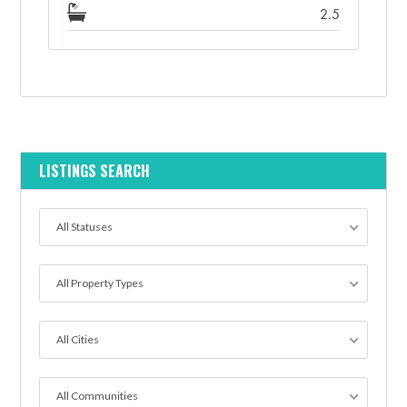
2.5
LISTINGS SEARCH
All Statuses
All Property Types
All Cities
All Communities