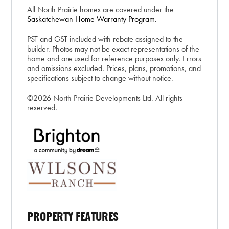
All North Prairie homes are covered under the
Saskatchewan Home Warranty Program.
PST and GST included with rebate assigned to the
builder. Photos may not be exact representations of the
home and are used for reference purposes only. Errors
and omissions excluded. Prices, plans, promotions, and
specifications subject to change without notice.
©2026 North Prairie Developments Ltd. All rights
reserved.
PROPERTY FEATURES