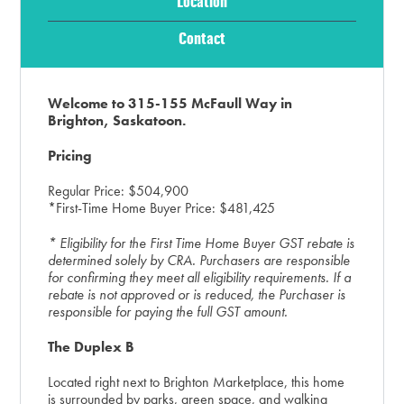
Location
Contact
Welcome to 315-155 McFaull Way in
Brighton, Saskatoon.
Pricing
Regular Price: $504,900
*First-Time Home Buyer Price: $481,425
* Eligibility for the First Time Home Buyer GST rebate is
determined solely by CRA. Purchasers are responsible
for confirming they meet all eligibility requirements. If a
rebate is not approved or is reduced, the Purchaser is
responsible for paying the full GST amount.
The Duplex B
Located right next to Brighton Marketplace, this home
is surrounded by parks, green space, and walking