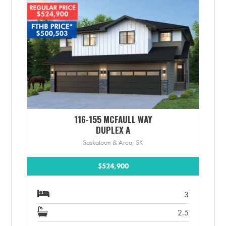
116-155 MCFAULL WAY
DUPLEX A
Saskatoon & Area, SK
$524,900
3
2.5