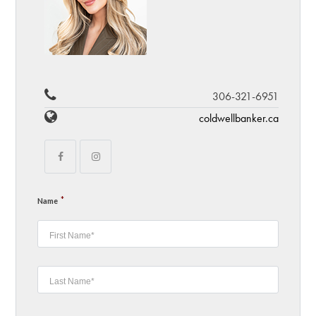
306-321-6951
coldwellbanker.ca
*
Name