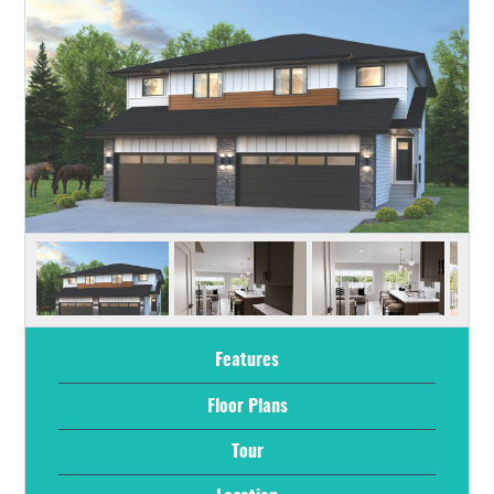
Features
Floor Plans
Tour