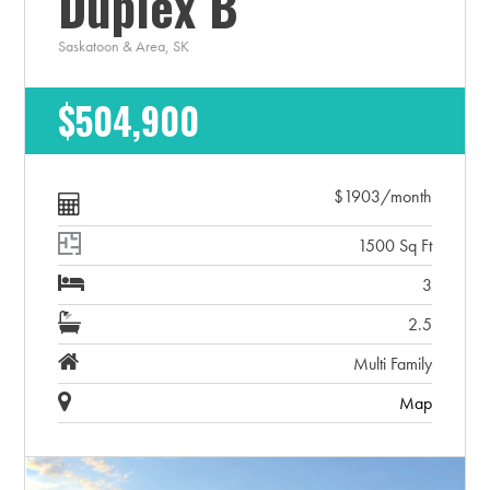
Duplex B
Saskatoon & Area, SK
$504,900
$1903/month
1500 Sq Ft
3
2.5
Multi Family
Map