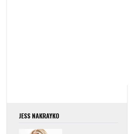
JESS NAKRAYKO