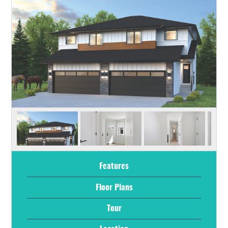
Features
Floor Plans
Tour