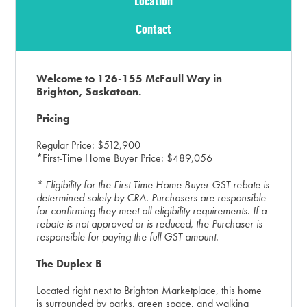
Location
Contact
Welcome to 126-155 McFaull Way in
Brighton, Saskatoon.
Pricing
Regular Price: $512,900
*First-Time Home Buyer Price: $489,056
* Eligibility for the First Time Home Buyer GST rebate is
determined solely by CRA. Purchasers are responsible
for confirming they meet all eligibility requirements. If a
rebate is not approved or is reduced, the Purchaser is
responsible for paying the full GST amount.
The Duplex B
Located right next to Brighton Marketplace, this home
is surrounded by parks, green space, and walking