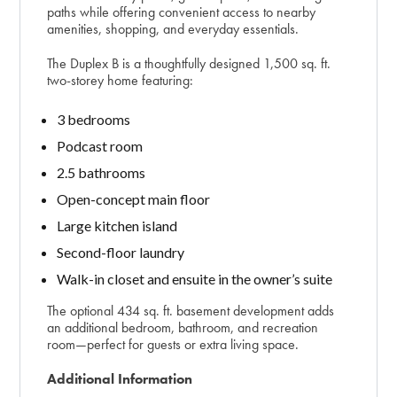
paths while offering convenient access to nearby
amenities, shopping, and everyday essentials.
The Duplex B is a thoughtfully designed 1,500 sq. ft.
two-storey home featuring:
3 bedrooms
Podcast room
2.5 bathrooms
Open-concept main floor
Large kitchen island
Second-floor laundry
Walk-in closet and ensuite in the owner’s suite
The optional 434 sq. ft. basement development adds
an additional bedroom, bathroom, and recreation
room—perfect for guests or extra living space.
Additional Information