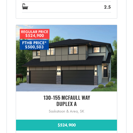
2.5
130-155 MCFAULL WAY
DUPLEX A
Saskatoon & Area, SK
$524,900