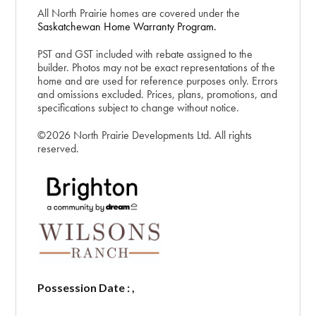
All North Prairie homes are covered under the
Saskatchewan Home Warranty Program.
PST and GST included with rebate assigned to the
builder. Photos may not be exact representations of the
home and are used for reference purposes only. Errors
and omissions excluded. Prices, plans, promotions, and
specifications subject to change without notice.
©2026 North Prairie Developments Ltd. All rights
reserved.
Possession Date : ,