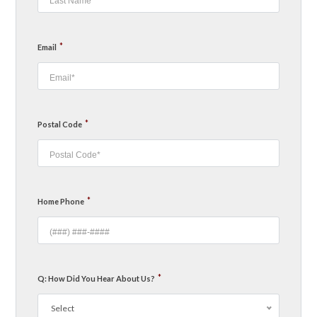
*
Email
*
Postal Code
*
Home Phone
*
Q: How Did You Hear About Us?
Select