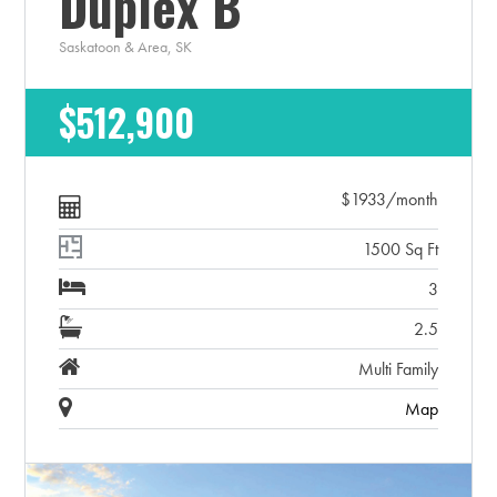
Duplex B
Saskatoon & Area, SK
$512,900
$1933/month
1500 Sq Ft
3
2.5
Multi Family
Map