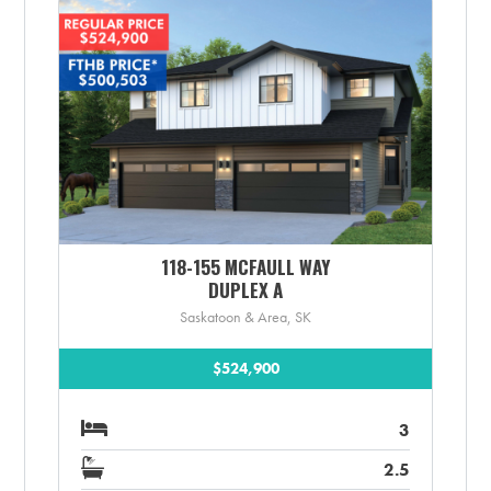
118-155 MCFAULL WAY
DUPLEX A
Saskatoon & Area, SK
$524,900
3
2.5