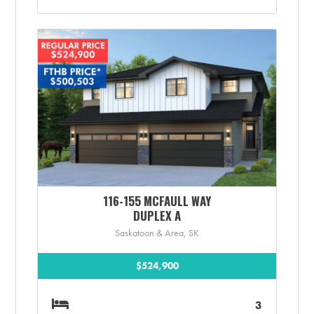
116-155 MCFAULL WAY
DUPLEX A
Saskatoon & Area, SK
$524,900
3