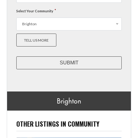
*
Select Your Community
Brighton
TELL US MORE
Brighton
OTHER LISTINGS IN COMMUNITY