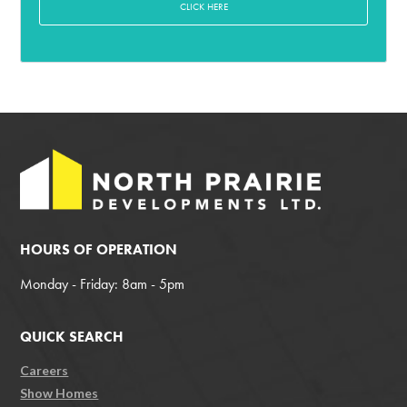
CLICK HERE
HOURS OF OPERATION
Monday - Friday: 8am - 5pm
QUICK SEARCH
Careers
Show Homes