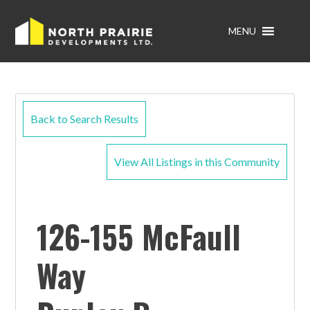
MENU
Back to Search Results
View All Listings in this Community
126-155 McFaull
Way