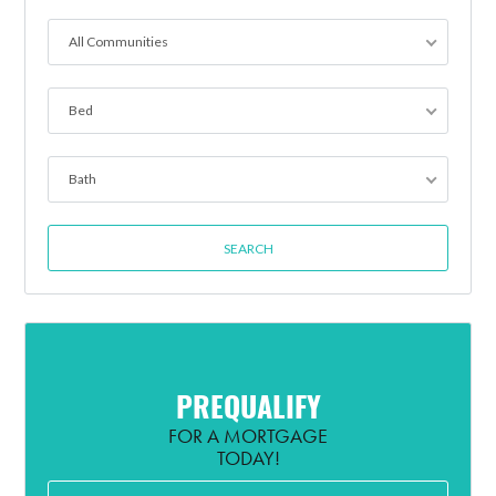
All Communities
Bed
Bath
PREQUALIFY
FOR A MORTGAGE
TODAY!