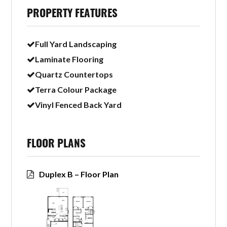
PROPERTY FEATURES
Full Yard Landscaping
Laminate Flooring
Quartz Countertops
Terra Colour Package
Vinyl Fenced Back Yard
FLOOR PLANS
Duplex B – Floor Plan