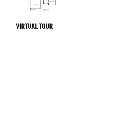
VIRTUAL TOUR