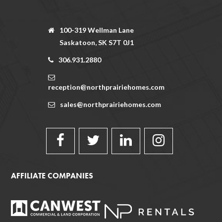
100-319 Wellman Lane
Saskatoon, SK S7T 0J1
306.931.2880
reception@northprairiehomes.com
sales@northprairiehomes.com
AFFILIATE COMPANIES