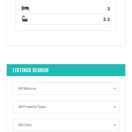
3
2.5
LISTINGS SEARCH
All Statuses
All Property Types
All Cities