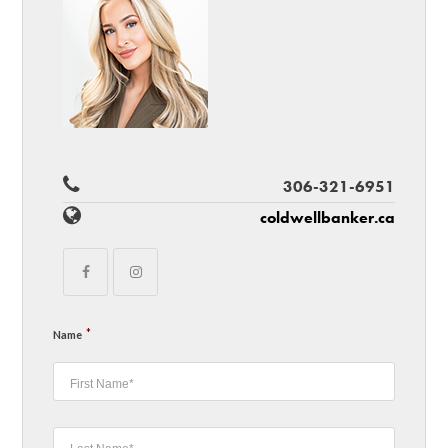
306-321-6951
coldwellbanker.ca
*
Name