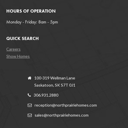
HOURS OF OPERATION
Monday - Friday: 8am - 5pm
QUICK SEARCH
Careers
Show Homes
100-319 Wellman Lane
Saskatoon, SK S7T 0J1
306.931.2880
reception@northprairiehomes.com
sales@northprairiehomes.com