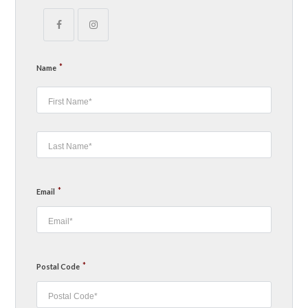
*
Name
*
Email
*
Postal Code