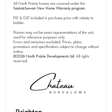
All North Prairie homes are covered under the
Saskatchewan New Home Warranty program
.
PST & GST included in purchase price with rebate to
builder.
Pictures may not be exact representations of the unit,
used for reference purposes only.
Errors and omissions excluded. Prices, plans,
promotions and specifications subject to change without
notice.
©2026 North Prairie Developments Ltd.
All rights
reserved.