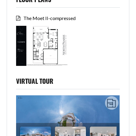
FLOOR PLANS
The Moet II-compressed
VIRTUAL TOUR