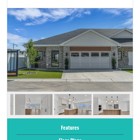
Features