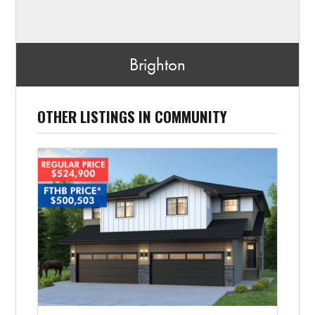
Brighton
OTHER LISTINGS IN COMMUNITY