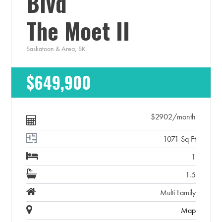
Blvd
The Moet II
Saskatoon & Area, SK
$649,900
$2902/month
1071 Sq Ft
1
1.5
Multi Family
Map