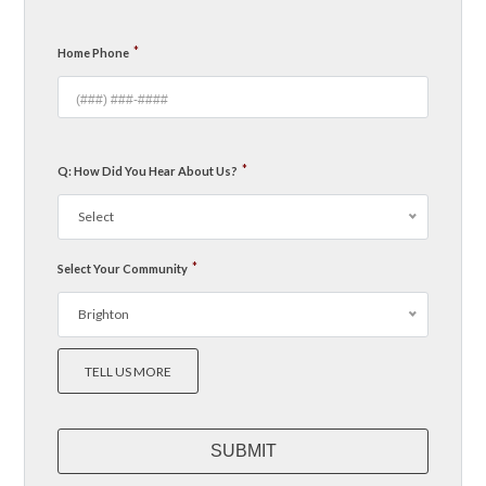
*
Home Phone
*
Q: How Did You Hear About Us?
Select
*
Select Your Community
Brighton
TELL US MORE