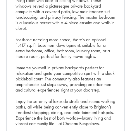
living room with floor-to-ceiling windows. These
windows reveal a picturesque private backyard
complete with a covered patio, low maintenance turf
landscaping, and privacy fencing. The master bedroom
is a luxurious retreat with a 4-piece ensuite and walk-in
closet.
For those needing more space, there’s an optional
1,417 sq. ft. basement development, suitable for an
extra bedroom, office, bathroom, laundry room, or a
theatre room, perfect for family movie nights.
Immerse yourself in private backyards perfect for
relaxation and ignite your competitive spirit with a sleek
pickleball court. The community also features an
amphitheater just steps away, providing entertainment
and cultural experiences right at your doorstep.
Enjoy the serenity of lakeside strolls and scenic walking
paths, all while being conveniently close to Brighton’s
trendiest shopping, dining, and entertainment hotspots.
Experience the best of both worlds—luxury living and
vibrant community life—at Chateau Bungalows.