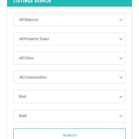
LISTINGS SEARCH
All Statuses
All Property Types
All Cities
All Communities
Bed
Bath