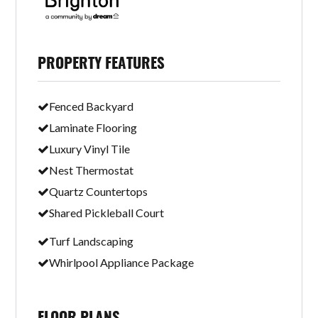
PROPERTY FEATURES
Fenced Backyard
Laminate Flooring
Luxury Vinyl Tile
Nest Thermostat
Quartz Countertops
Shared Pickleball Court
Turf Landscaping
Whirlpool Appliance Package