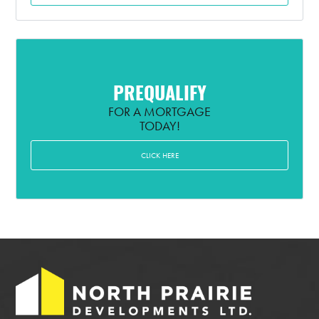
PREQUALIFY
FOR A MORTGAGE
TODAY!
CLICK HERE