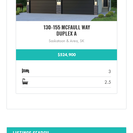
130-155 MCFAULL WAY
DUPLEX A
Saskatoon & Area, SK
$524,900
3
2.5