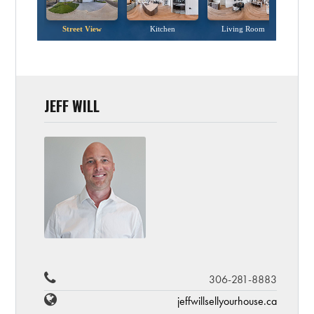
JEFF WILL
306-281-8883
jeffwillsellyourhouse.ca