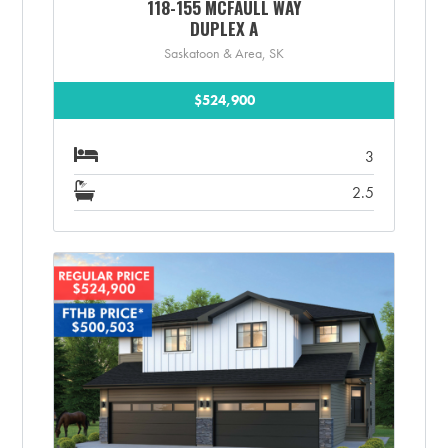
118-155 MCFAULL WAY
DUPLEX A
Saskatoon & Area, SK
$524,900
3
2.5