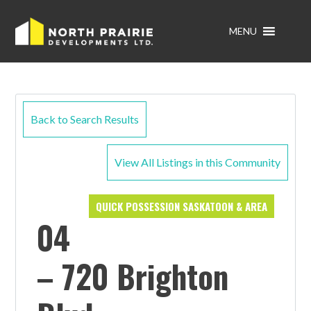
MENU
Back to Search Results
View All Listings in this Community
QUICK POSSESSION SASKATOON & AREA
04
– 720 Brighton