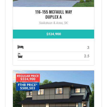
116-155 MCFAULL WAY
DUPLEX A
Saskatoon & Area, SK
$524,900
3
2.5