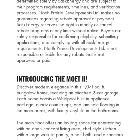
determined solely by SaskEnergy and are subject to
their program requirements, timelines, and verification
processes. North Prairie Developments Ltd. makes no
guarantees regarding rebate approval or payment.
SaskEnergy reserves the right to modify or cancel
rebate programs at any time without notice. Buyers are
solely responsible for confirming eligibility, submitting
applications, and complying with all SaskEnergy
requirements. North Prairie Developments Ltd. is not
responsible or liable for any rebate that is not
approved or paid.
INTRODUCING THE MOET II!
Discover modern elegance in this 1,071 sq. ft.
bungalow home, featuring an attached 2-car garage.
Each home boasts a Whirlpool built-in appliance
package, quartz countertops, and laminate flooring in
the main areas, with luxury vinyl tile in the bathrooms.
The main floor offers an inviting space for entertaining,
with an open-concept living area, chef-style kitchen
with a large walk-in pantry, a half-bath, and a spacious