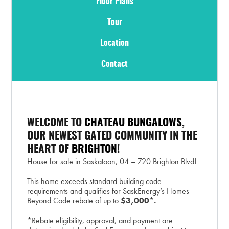
Floor Plans
Tour
Location
Contact
WELCOME TO
CHATEAU BUNGALOWS
,
OUR NEWEST GATED COMMUNITY IN THE
HEART OF
BRIGHTON
!
House for sale in Saskatoon, 04 – 720 Brighton Blvd!
This home exceeds standard building code
requirements and qualifies for SaskEnergy’s Homes
Beyond Code rebate of up to
$3,000*.
*Rebate eligibility, approval, and payment are