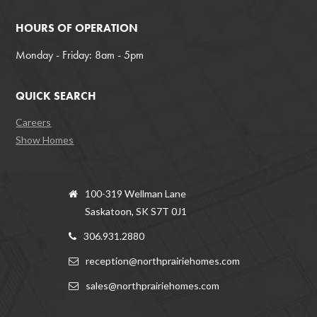
HOURS OF OPERATION
Monday - Friday: 8am - 5pm
QUICK SEARCH
Careers
Show Homes
100-319 Wellman Lane
Saskatoon, SK S7T 0J1
306.931.2880
reception@northprairiehomes.com
sales@northprairiehomes.com